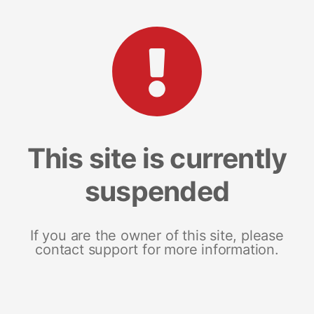
This site is currently
suspended
If you are the owner of this site, please
contact support for more information.