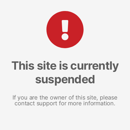
This site is currently
suspended
If you are the owner of this site, please
contact support for more information.