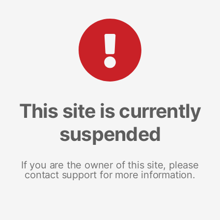
This site is currently
suspended
If you are the owner of this site, please
contact support for more information.