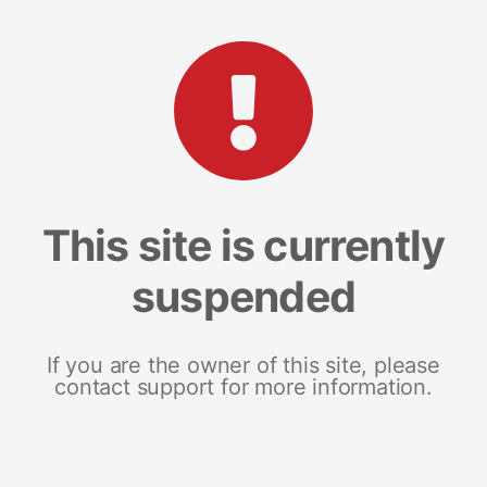
This site is currently
suspended
If you are the owner of this site, please
contact support for more information.