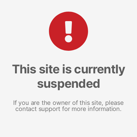
This site is currently
suspended
If you are the owner of this site, please
contact support for more information.