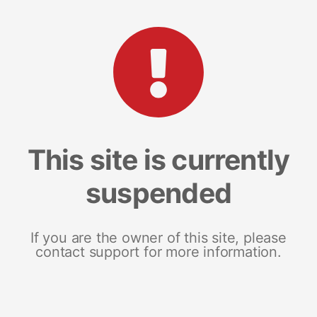
This site is currently
suspended
If you are the owner of this site, please
contact support for more information.