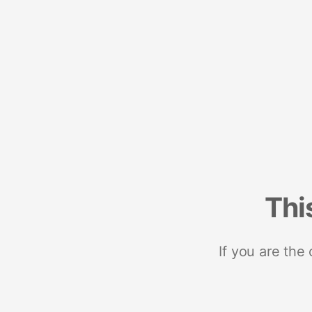
Thi
If you are the