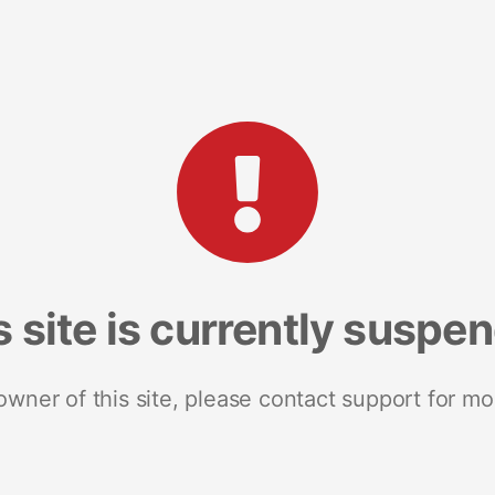
s site is currently suspe
 owner of this site, please contact support for mo