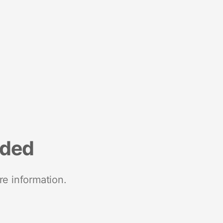
nded
re information.