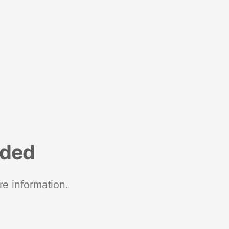
nded
re information.