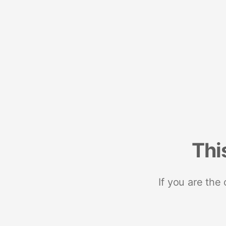
Thi
If you are the