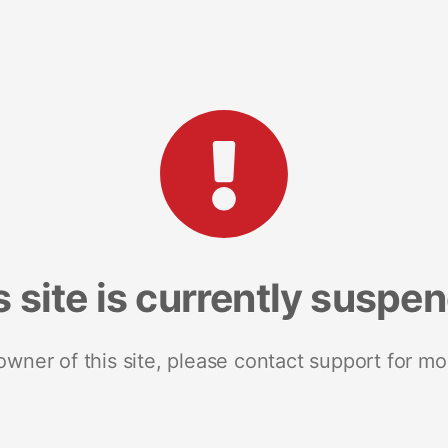
s site is currently suspe
 owner of this site, please contact support for mo