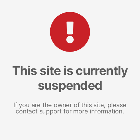
This site is currently
suspended
If you are the owner of this site, please
contact support for more information.