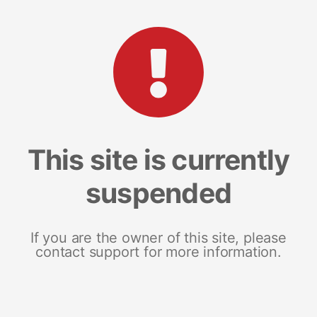
This site is currently
suspended
If you are the owner of this site, please
contact support for more information.