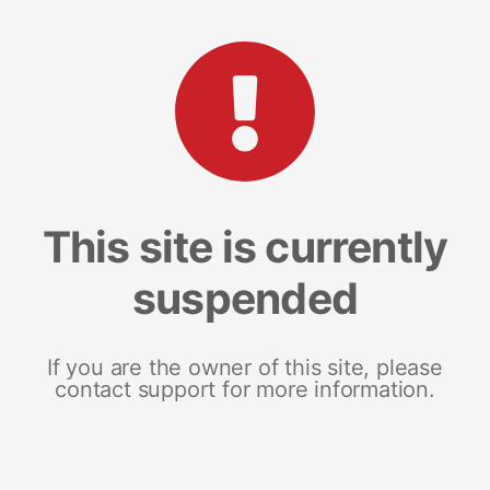
This site is currently
suspended
If you are the owner of this site, please
contact support for more information.