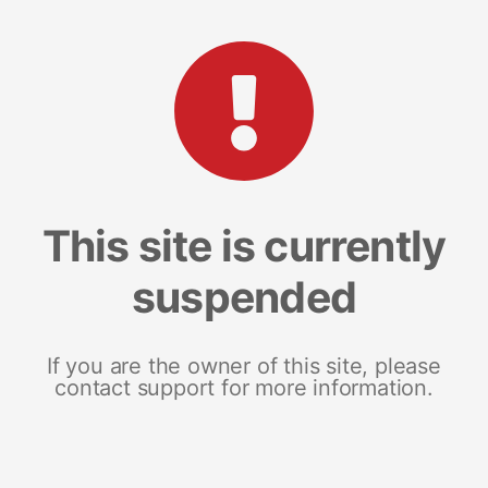
This site is currently
suspended
If you are the owner of this site, please
contact support for more information.