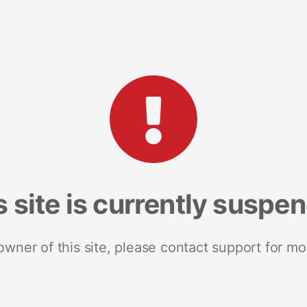
s site is currently suspe
 owner of this site, please contact support for mo