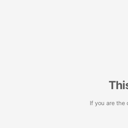
Thi
If you are the