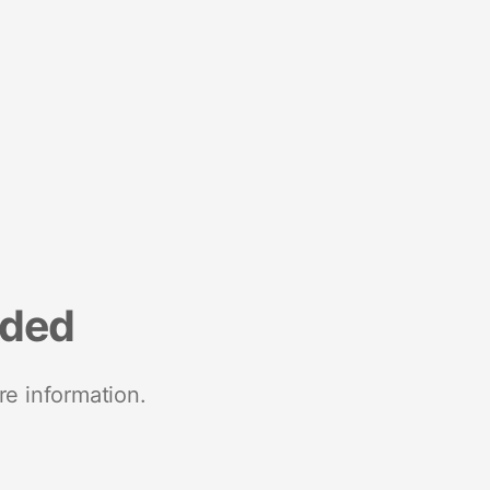
nded
re information.