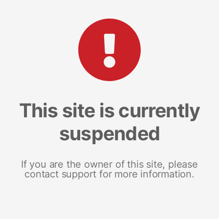
This site is currently
suspended
If you are the owner of this site, please
contact support for more information.