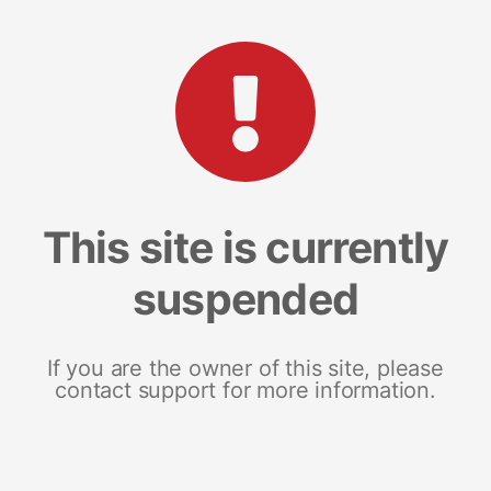
This site is currently
suspended
If you are the owner of this site, please
contact support for more information.