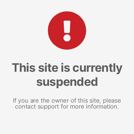
This site is currently
suspended
If you are the owner of this site, please
contact support for more information.