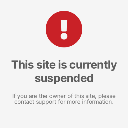
This site is currently
suspended
If you are the owner of this site, please
contact support for more information.