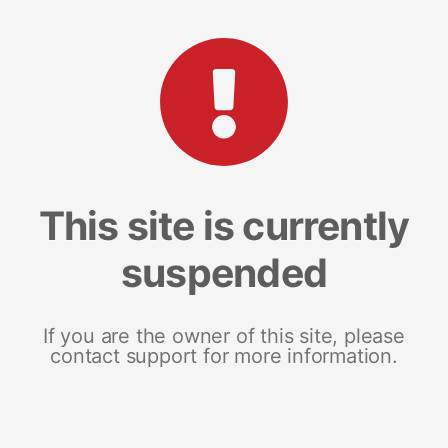
This site is currently
suspended
If you are the owner of this site, please
contact support for more information.