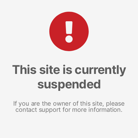
This site is currently
suspended
If you are the owner of this site, please
contact support for more information.