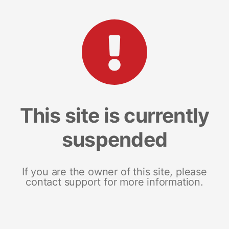
This site is currently
suspended
If you are the owner of this site, please
contact support for more information.