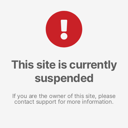
This site is currently
suspended
If you are the owner of this site, please
contact support for more information.