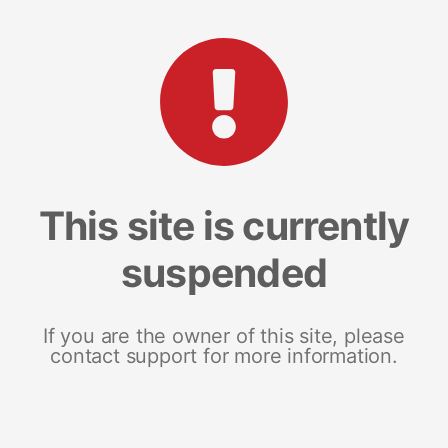
This site is currently
suspended
If you are the owner of this site, please
contact support for more information.