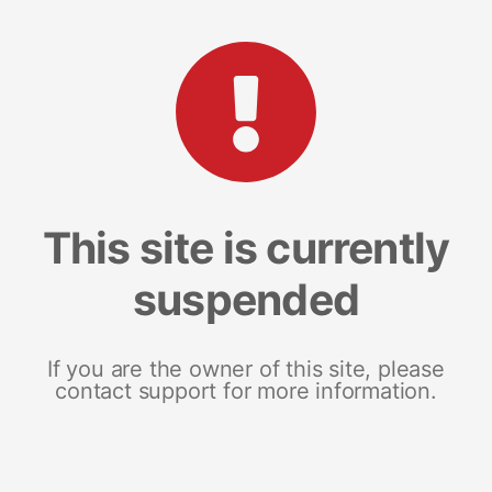
This site is currently
suspended
If you are the owner of this site, please
contact support for more information.