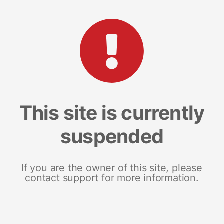
This site is currently
suspended
If you are the owner of this site, please
contact support for more information.