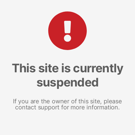
This site is currently
suspended
If you are the owner of this site, please
contact support for more information.