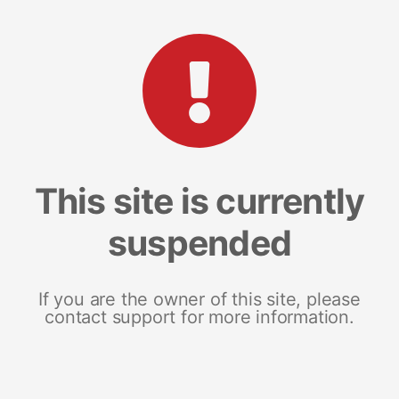
This site is currently
suspended
If you are the owner of this site, please
contact support for more information.