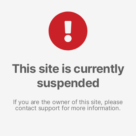
This site is currently
suspended
If you are the owner of this site, please
contact support for more information.