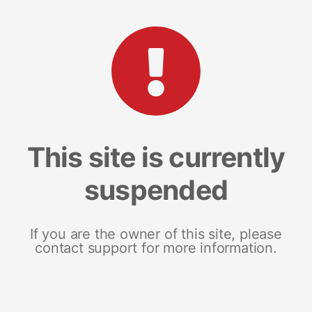
This site is currently
suspended
If you are the owner of this site, please
contact support for more information.