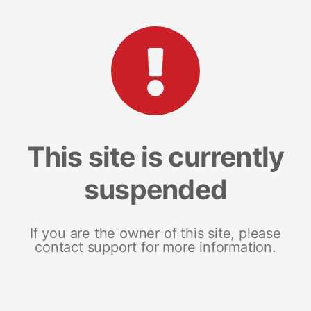
This site is currently
suspended
If you are the owner of this site, please
contact support for more information.