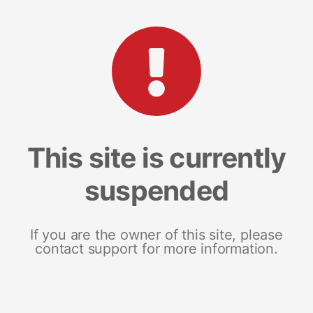
This site is currently
suspended
If you are the owner of this site, please
contact support for more information.