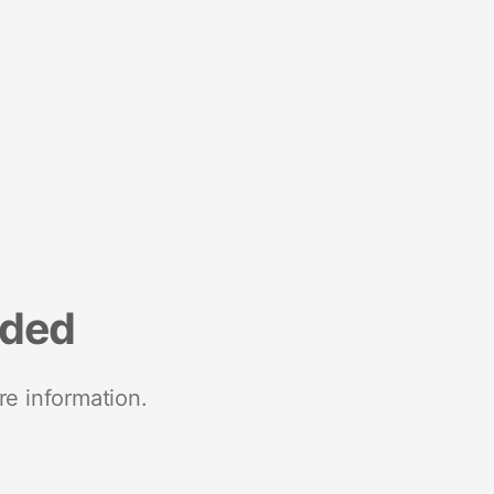
nded
re information.