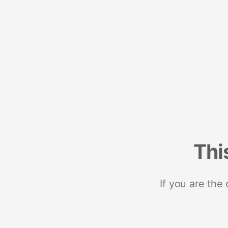
Thi
If you are the