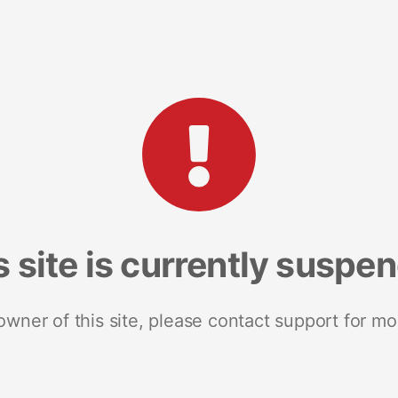
s site is currently suspe
 owner of this site, please contact support for mo