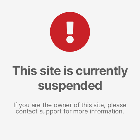
This site is currently
suspended
If you are the owner of this site, please
contact support for more information.