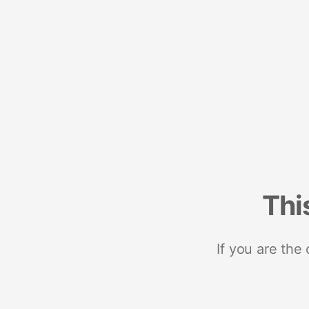
Thi
If you are the