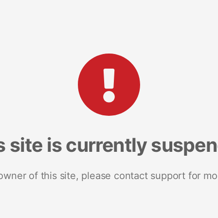
s site is currently suspe
 owner of this site, please contact support for mo