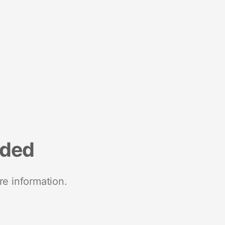
nded
re information.