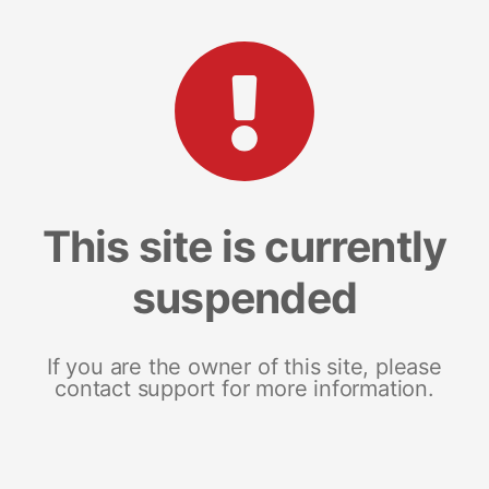
This site is currently
suspended
If you are the owner of this site, please
contact support for more information.