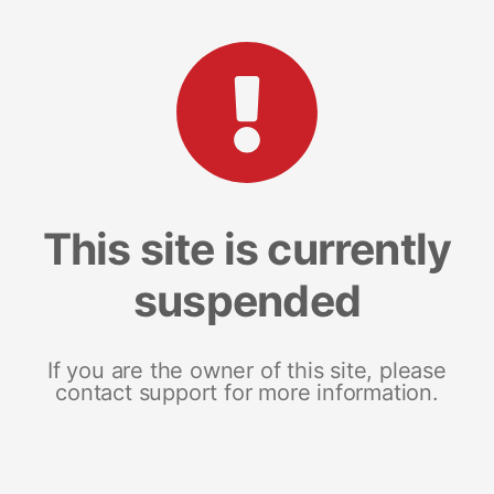
This site is currently
suspended
If you are the owner of this site, please
contact support for more information.