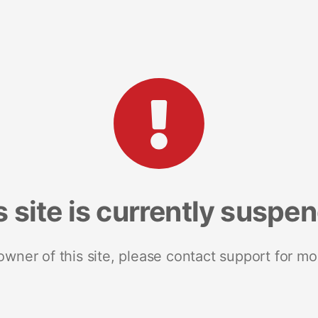
s site is currently suspe
 owner of this site, please contact support for mo