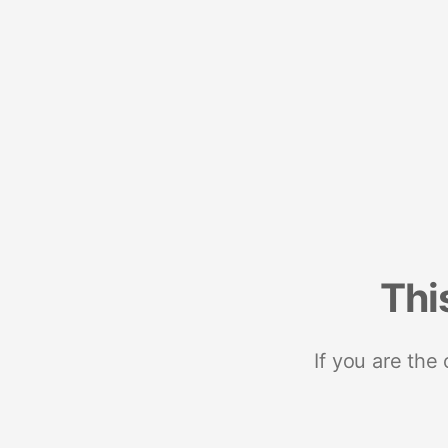
Thi
If you are the