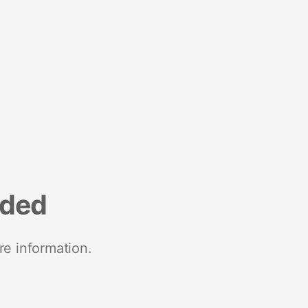
nded
re information.