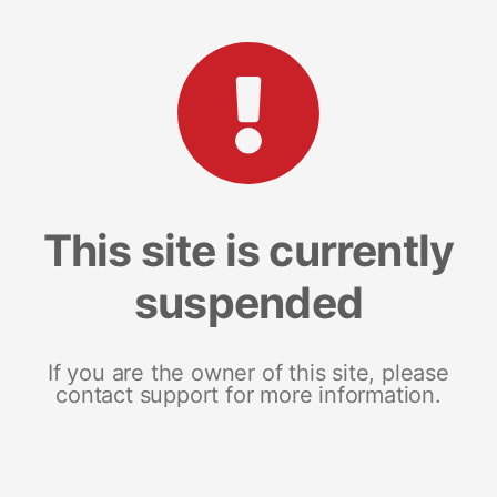
This site is currently
suspended
If you are the owner of this site, please
contact support for more information.