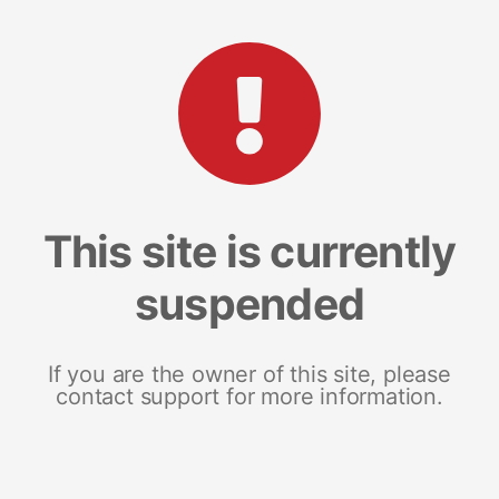
This site is currently
suspended
If you are the owner of this site, please
contact support for more information.