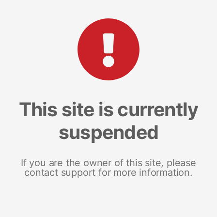
This site is currently
suspended
If you are the owner of this site, please
contact support for more information.