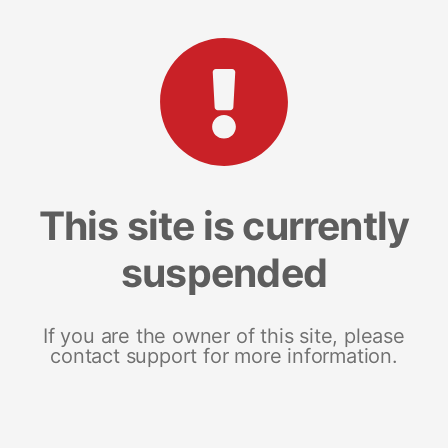
This site is currently
suspended
If you are the owner of this site, please
contact support for more information.