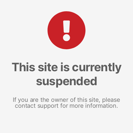
This site is currently
suspended
If you are the owner of this site, please
contact support for more information.