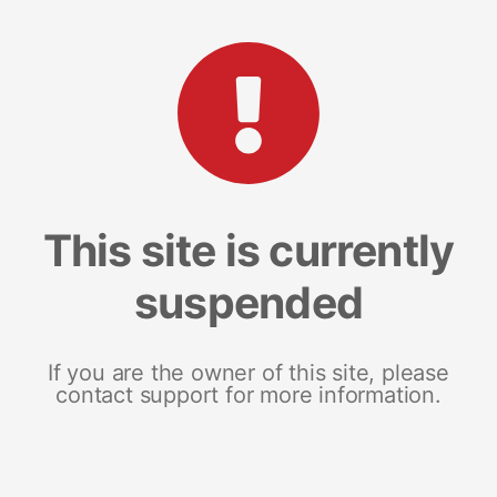
This site is currently
suspended
If you are the owner of this site, please
contact support for more information.