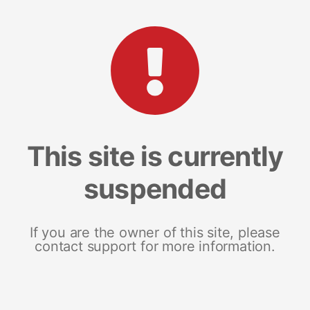
This site is currently
suspended
If you are the owner of this site, please
contact support for more information.