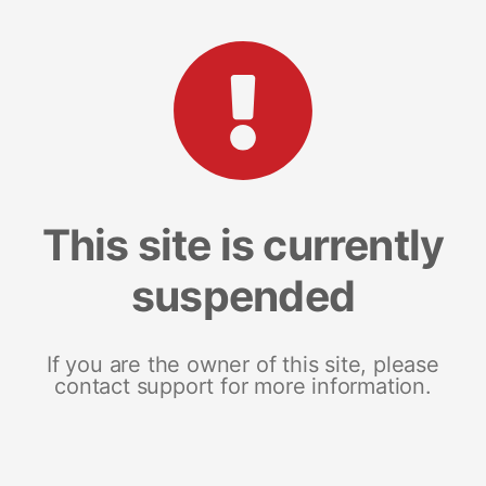
This site is currently
suspended
If you are the owner of this site, please
contact support for more information.