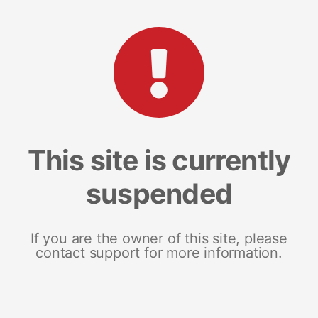
This site is currently
suspended
If you are the owner of this site, please
contact support for more information.