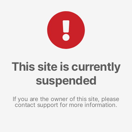
This site is currently
suspended
If you are the owner of this site, please
contact support for more information.