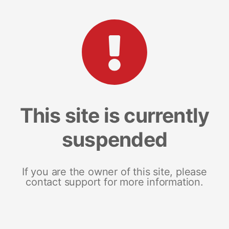
This site is currently
suspended
If you are the owner of this site, please
contact support for more information.