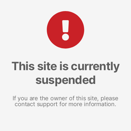
This site is currently
suspended
If you are the owner of this site, please
contact support for more information.