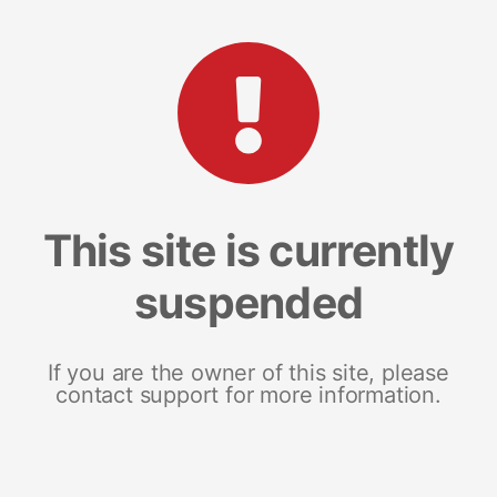
This site is currently
suspended
If you are the owner of this site, please
contact support for more information.