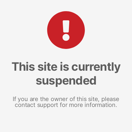
This site is currently
suspended
If you are the owner of this site, please
contact support for more information.